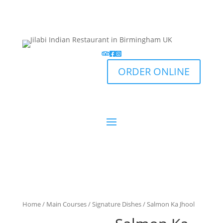
ORDER ONLINE
Home
/
Main Courses
/
Signature Dishes
/ Salmon Ka Jhool