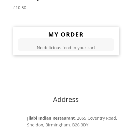
£
10.50
MY ORDER
No delicious food in your cart
Address
Jilabi Indian Restaurant
, 2065 Coventry Road,
Sheldon, Birmingham. B26 3DY.