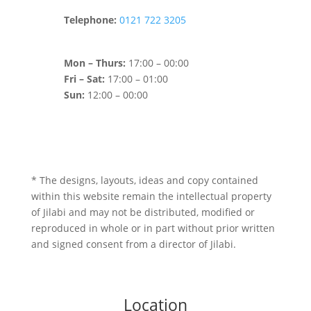
Telephone:
0121 722 3205
Mon – Thurs:
17:00 – 00:00
Fri – Sat:
17:00 – 01:00
Sun:
12:00 – 00:00
* The designs, layouts, ideas and copy contained
within this website remain the intellectual property
of Jilabi and may not be distributed, modified or
reproduced in whole or in part without prior written
and signed consent from a director of Jilabi.
Location