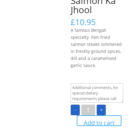
Salmon Ka
Jhool
£
10.95
A famous Bengali
specialty. Pan-fried
salmon steaks simmered
in freshly ground spices,
dill and a caramelised
garlic sauce.
Salmon
-
+
Ka
Jhool
quantity
Add to cart