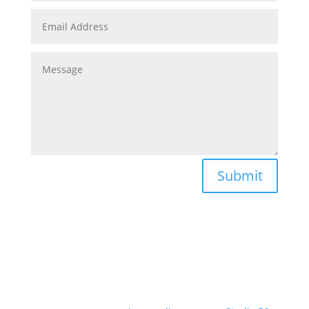
Submit