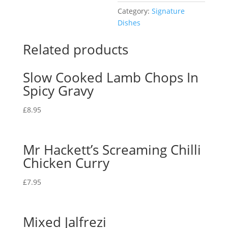
Category:
Signature
Dishes
Related products
Slow Cooked Lamb Chops In
Spicy Gravy
£
8.95
Mr Hackett’s Screaming Chilli
Chicken Curry
£
7.95
Mixed Jalfrezi