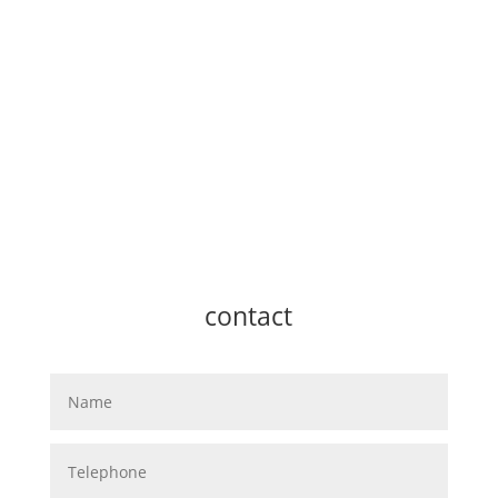
contact