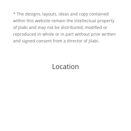
* The designs, layouts, ideas and copy contained
within this website remain the intellectual property
of Jilabi and may not be distributed, modified or
reproduced in whole or in part without prior written
and signed consent from a director of Jilabi.
Location