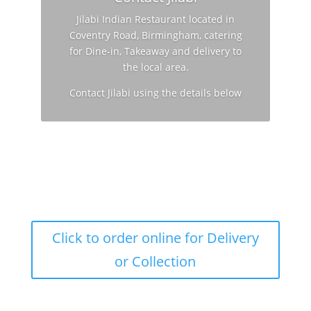
Jilabi Indian Restaurant located in
Coventry Road, Birmingham, catering
for Dine-in, Takeaway and delivery to
the local area.
Contact Jilabi using the details below
Click to order online for Delivery
or Collection