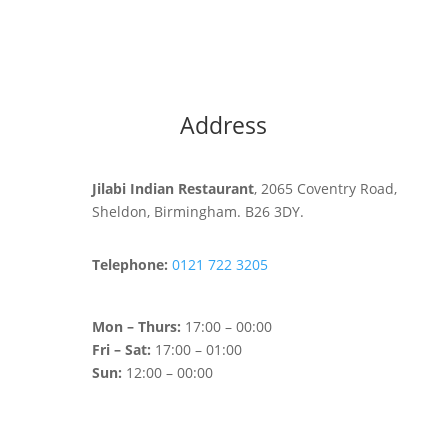
Address
Jilabi Indian Restaurant
, 2065 Coventry Road,
Sheldon, Birmingham. B26 3DY.
Telephone:
0121 722 3205
Mon – Thurs:
17:00 – 00:00
Fri – Sat:
17:00 – 01:00
Sun:
12:00 – 00:00