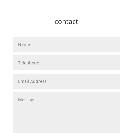
contact