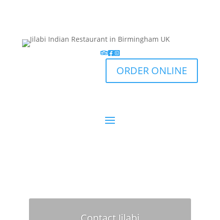
ORDER ONLINE
Contact Jilabi