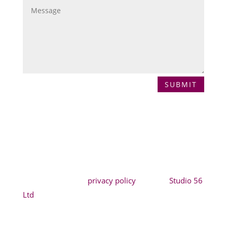
SUBMIT
Copyright Jilabi* |
privacy policy
| Site by
Studio 56
Ltd