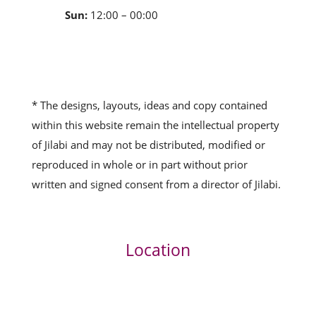
Sun:
12:00 – 00:00
* The designs, layouts, ideas and copy contained
within this website remain the intellectual property
of Jilabi and may not be distributed, modified or
reproduced in whole or in part without prior
written and signed consent from a director of Jilabi.
Location