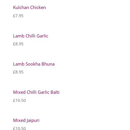
Kulchan Chicken
£
7.95
Lamb Chilli Garlic
£
8.95
Lamb Sookha Bhuna
£
8.95
Mixed Chilli Garlic Balti
£
10.50
Mixed Jaipuri
£
10.50