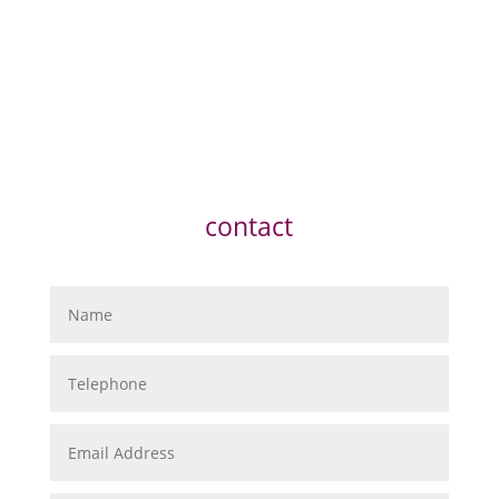
contact