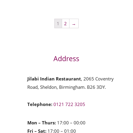
1
2
→
Address
Jilabi Indian Restaurant
, 2065 Coventry
Road, Sheldon, Birmingham. B26 3DY.
Telephone:
0121 722 3205
Mon – Thurs:
17:00 – 00:00
Fri – Sat:
17:00 – 01:00