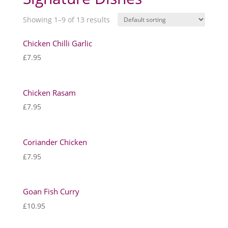
Showing 1–9 of 13 results
Chicken Chilli Garlic
£
7.95
Chicken Rasam
£
7.95
Coriander Chicken
£
7.95
Goan Fish Curry
£
10.95