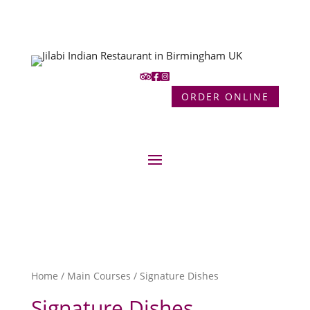
ORDER ONLINE
Home
/
Main Courses
/ Signature Dishes
Signature Dishes