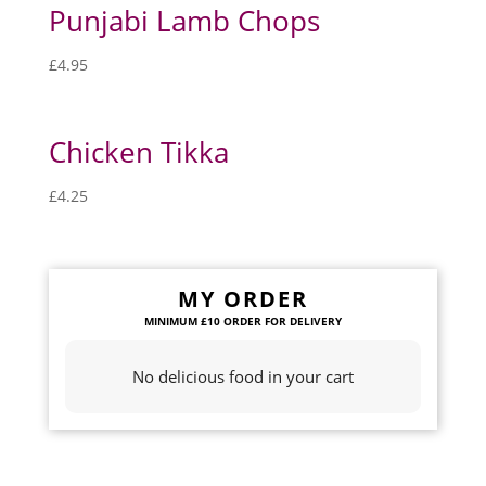
Punjabi Lamb Chops
£
4.95
Chicken Tikka
£
4.25
MY ORDER
No delicious food in your cart