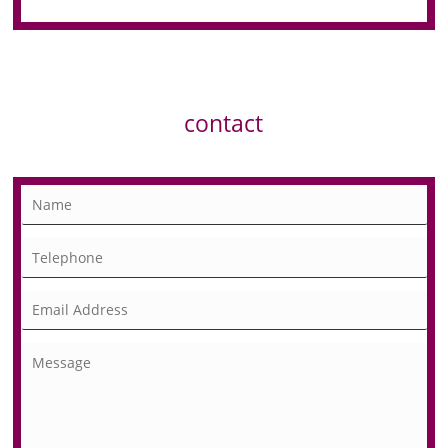
contact