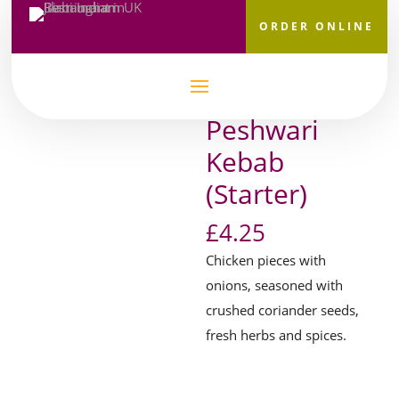
ORDER ONLINE
Home
/
Starters
/
Chicken & Meat
/ Peshwari Kebab
(Starter)
Peshwari
Kebab
(Starter)
£
4.25
Chicken pieces with
onions, seasoned with
crushed coriander seeds,
fresh herbs and spices.