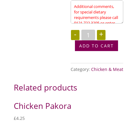
Peshwari
-
+
Kebab
(Starter)
quantity
ADD TO CART
Category:
Chicken & Meat
Related products
Chicken Pakora
£
4.25