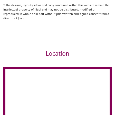
* The designs, layouts, ideas and copy contained within this website remain the
intellectual property of Jilabi and may not be distributed, modified or
reproduced in whole or in part without prior written and signed consent from a
director of Jilabi.
Location