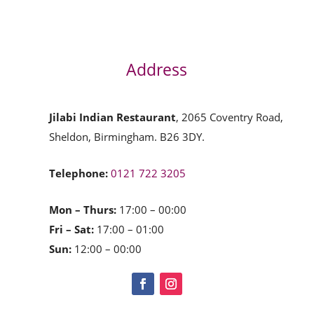
Address
Jilabi Indian Restaurant
, 2065 Coventry Road,
Sheldon, Birmingham. B26 3DY.
Telephone:
0121 722 3205
Mon – Thurs:
17:00 – 00:00
Fri – Sat:
17:00 – 01:00
Sun:
12:00 – 00:00