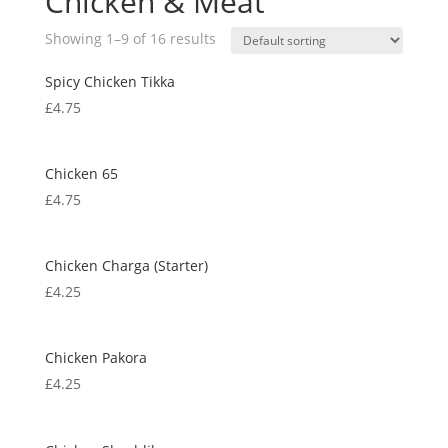
Chicken & Meat
Showing 1–9 of 16 results
Spicy Chicken Tikka
£
4.75
Chicken 65
£
4.75
Chicken Charga (Starter)
£
4.25
Chicken Pakora
£
4.25