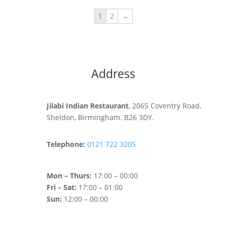
1
2
→
Address
Jilabi Indian Restaurant
, 2065 Coventry Road,
Sheldon, Birmingham. B26 3DY.
Telephone:
0121 722 3205
Mon – Thurs:
17:00 – 00:00
Fri – Sat:
17:00 – 01:00
Sun:
12:00 – 00:00