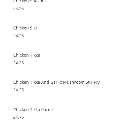
Chicken Shashlik
£
4.25
Chicken Sikri
£
4.25
Chicken Tikka
£
4.25
Chicken Tikka And Garlic Mushroom Stir Fry
£
4.25
Chicken Tikka Puree
£
4.75