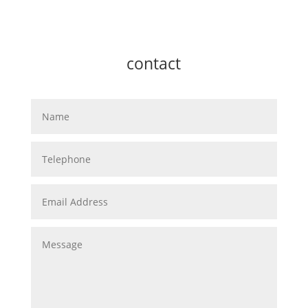
contact