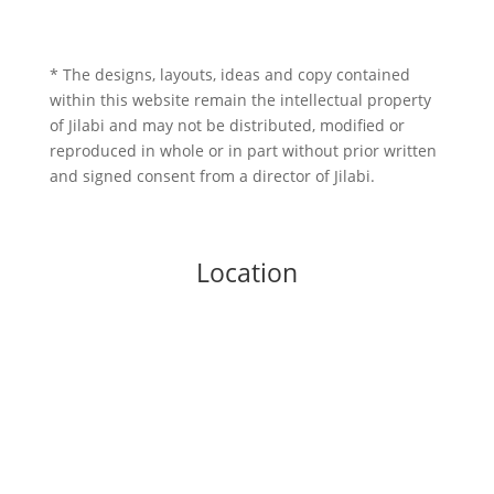
* The designs, layouts, ideas and copy contained
within this website remain the intellectual property
of Jilabi and may not be distributed, modified or
reproduced in whole or in part without prior written
and signed consent from a director of Jilabi.
Location