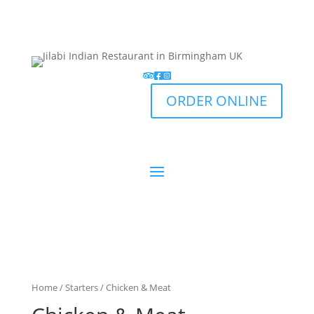
ORDER ONLINE
Home
/
Starters
/ Chicken & Meat