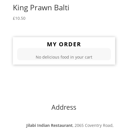
King Prawn Balti
£
10.50
MY ORDER
No delicious food in your cart
Address
Jilabi Indian Restaurant
, 2065 Coventry Road,