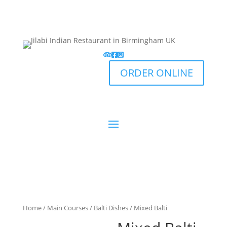
ORDER ONLINE
Home
/
Main Courses
/
Balti Dishes
/ Mixed Balti