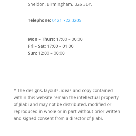
Sheldon, Birmingham. B26 3DY.
Telephone:
0121 722 3205
Mon – Thurs:
17:00 – 00:00
Fri – Sat:
17:00 – 01:00
Sun:
12:00 – 00:00
* The designs, layouts, ideas and copy contained
within this website remain the intellectual property
of Jilabi and may not be distributed, modified or
reproduced in whole or in part without prior written
and signed consent from a director of Jilabi.