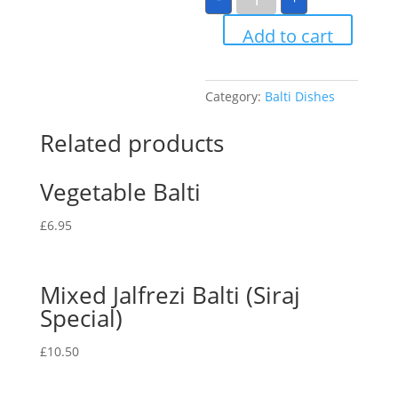
Balti
quantity
Add to cart
Category:
Balti Dishes
Related products
Vegetable Balti
£
6.95
Mixed Jalfrezi Balti (Siraj
Special)
£
10.50