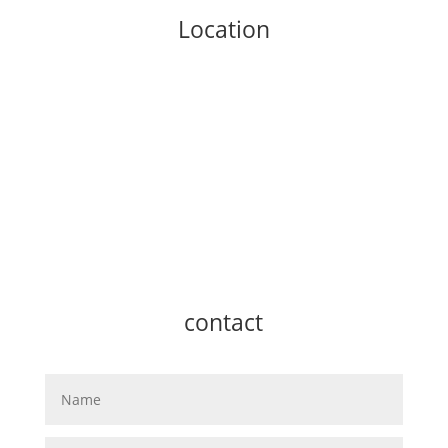
Location
contact