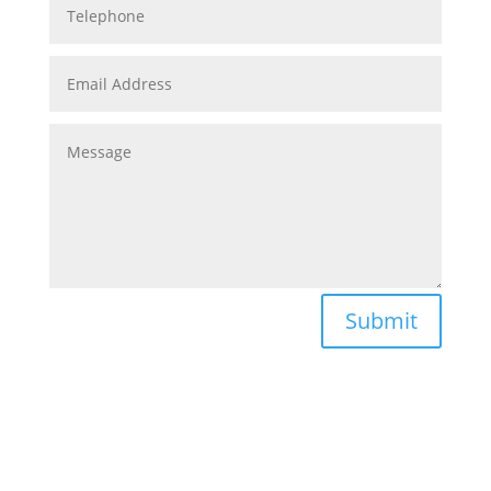
Submit