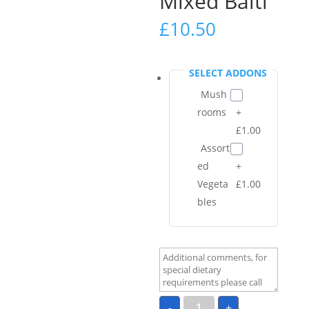
Mixed Balti
£
10.50
SELECT ADDONS
Mush
rooms
+
£1.00
Assort
ed
+
Vegeta
£1.00
bles
Mixed
-
+