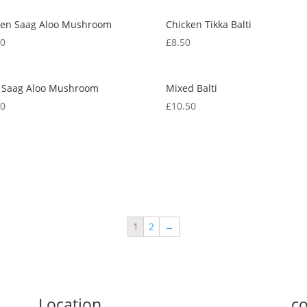
ken Saag Aloo Mushroom
Chicken Tikka Balti
50
£
8.50
 Saag Aloo Mushroom
Mixed Balti
50
£
10.50
1
2
→
Location
co