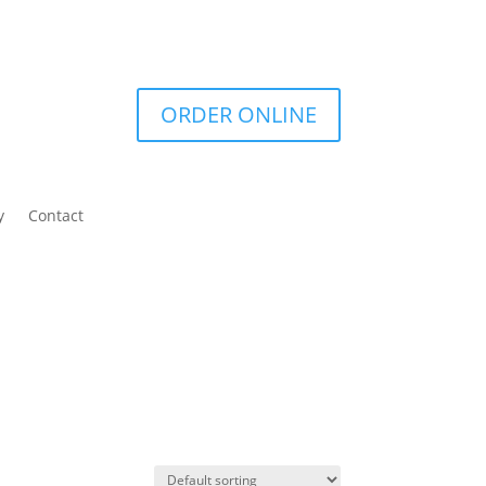
ORDER ONLINE
y
Contact