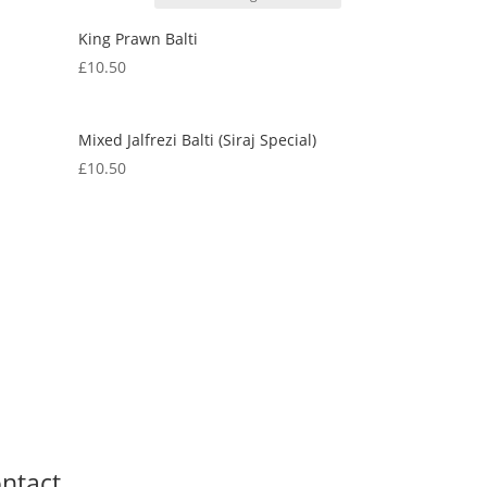
King Prawn Balti
£
10.50
Mixed Jalfrezi Balti (Siraj Special)
£
10.50
ntact