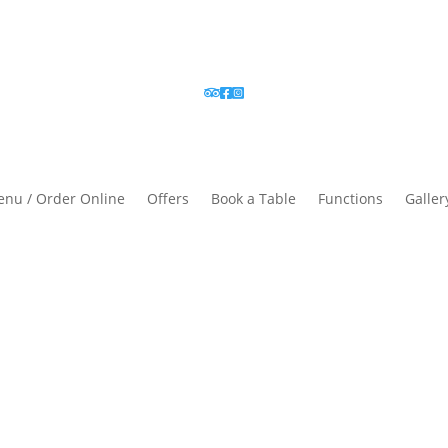
nu / Order Online
Offers
Book a Table
Functions
Galler