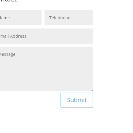
Submit