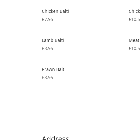
Chicken Balti
Chic
£
7.95
£
10.
Lamb Balti
Meat
£
8.95
£
10.
Prawn Balti
£
8.95
Address