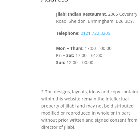
Jilabi Indian Restaurant
, 2065 Coventry
Road, Sheldon, Birmingham. B26 3DY.
Telephone:
0121 722 3205
Mon – Thurs:
17:00 – 00:00
Fri – Sat:
17:00 – 01:00
Sun:
12:00 – 00:00
* The designs, layouts, ideas and copy contain
within this website remain the intellectual
property of Jilabi and may not be distributed,
modified or reproduced in whole or in part
without prior written and signed consent from
director of Jilabi.