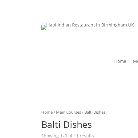
Home
Me
Home
/
Main Courses
/ Balti Dishes
Balti Dishes
Showing 1–9 of 11 results