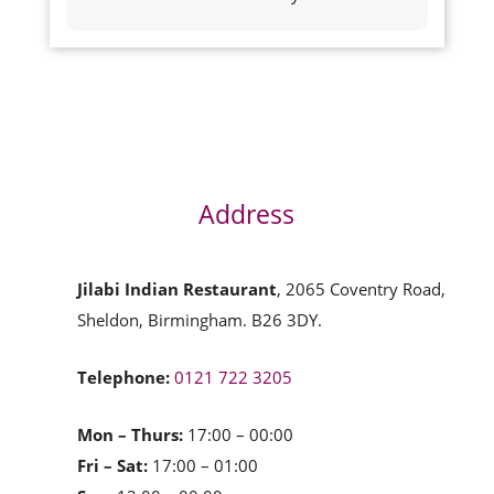
Address
Jilabi Indian Restaurant
, 2065 Coventry Road,
Sheldon, Birmingham. B26 3DY.
Telephone:
0121 722 3205
Mon – Thurs:
17:00 – 00:00
Fri – Sat:
17:00 – 01:00