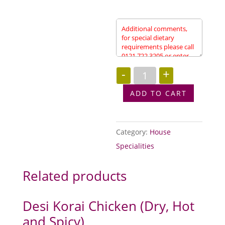
Vegetable
-
+
Morchi
Balti
(Slightly
ADD TO CART
Spicy)
quantity
Category:
House
Specialities
Related products
Desi Korai Chicken (Dry, Hot
and Spicy)