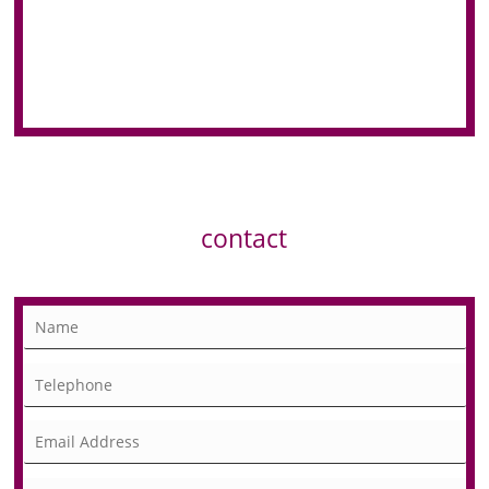
contact