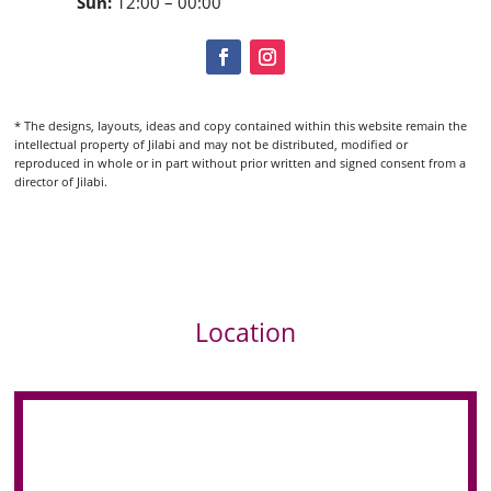
Sun:
12:00 – 00:00
* The designs, layouts, ideas and copy contained within this website remain the
intellectual property of Jilabi and may not be distributed, modified or
reproduced in whole or in part without prior written and signed consent from a
director of Jilabi.
Location