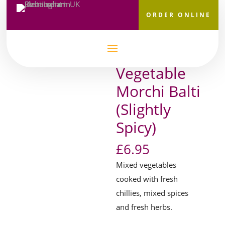
ORDER ONLINE
Home
/
Main Courses
/
House Specialities
/ Vegetable
Morchi Balti (Slightly Spicy)
Vegetable
Morchi Balti
(Slightly
Spicy)
£
6.95
Mixed vegetables
cooked with fresh
chillies, mixed spices
and fresh herbs.