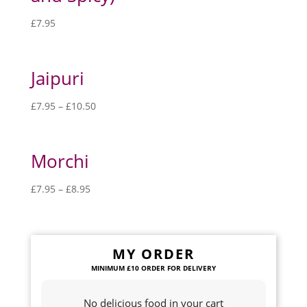
£
7.95
Jaipuri
£
7.95
–
£
10.50
Morchi
£
7.95
–
£
8.95
MY ORDER
No delicious food in your cart