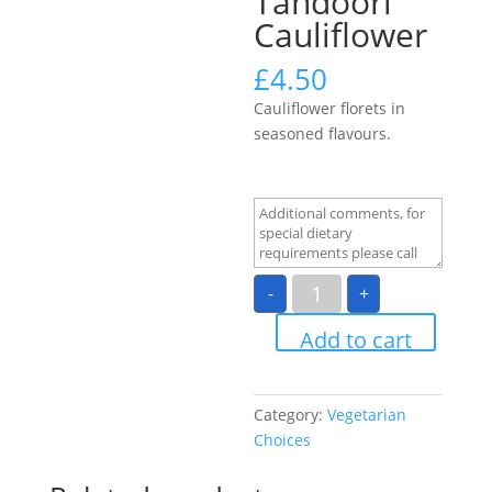
Tandoori
Cauliflower
£
4.50
Cauliflower florets in
seasoned flavours.
Tandoori
-
+
Cauliflower
quantity
Add to cart
Category:
Vegetarian
Choices