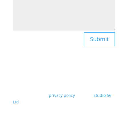
Submit
Copyright Jilabi* |
privacy policy
| Site by
Studio 56
Ltd