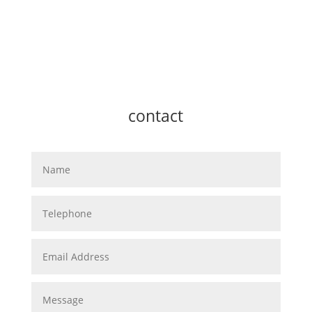
contact