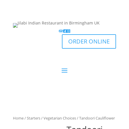
ORDER ONLINE
Home
/
Starters
/
Vegetarian Choices
/ Tandoori Cauliflower