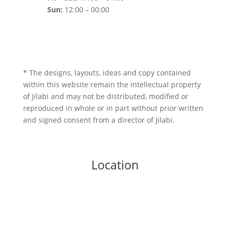
Sun:
12:00 – 00:00
* The designs, layouts, ideas and copy contained
within this website remain the intellectual property
of Jilabi and may not be distributed, modified or
reproduced in whole or in part without prior written
and signed consent from a director of Jilabi.
Location