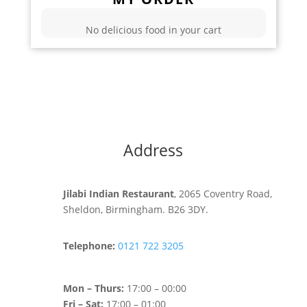
No delicious food in your cart
Address
Jilabi Indian Restaurant
, 2065 Coventry Road,
Sheldon, Birmingham. B26 3DY.
Telephone:
0121 722 3205
Mon – Thurs:
17:00 – 00:00
Fri – Sat:
17:00 – 01:00