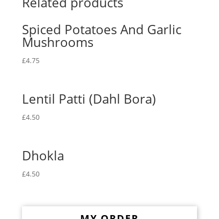
Related products
Spiced Potatoes And Garlic
Mushrooms
£
4.75
Lentil Patti (Dahl Bora)
£
4.50
Dhokla
£
4.50
MY ORDER