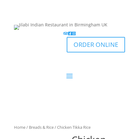
ORDER ONLINE
Home
/
Breads & Rice
/ Chicken Tikka Rice