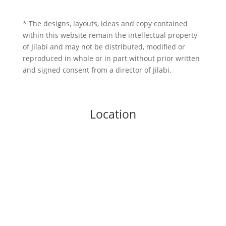
* The designs, layouts, ideas and copy contained
within this website remain the intellectual property
of Jilabi and may not be distributed, modified or
reproduced in whole or in part without prior written
and signed consent from a director of Jilabi.
Location