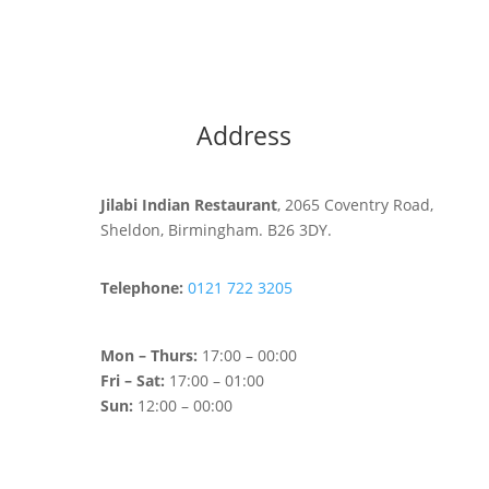
Address
Jilabi Indian Restaurant
, 2065 Coventry Road,
Sheldon, Birmingham. B26 3DY.
Telephone:
0121 722 3205
Mon – Thurs:
17:00 – 00:00
Fri – Sat:
17:00 – 01:00
Sun:
12:00 – 00:00