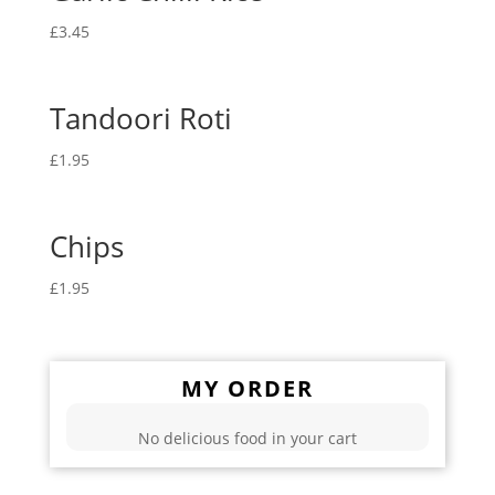
£
3.45
Tandoori Roti
£
1.95
Chips
£
1.95
MY ORDER
No delicious food in your cart