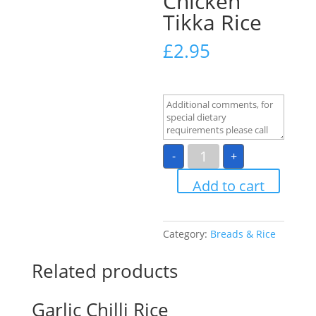
Chicken
Tikka Rice
£
2.95
Chicken
-
+
Tikka
Rice
quantity
Add to cart
Category:
Breads & Rice
Related products
Garlic Chilli Rice