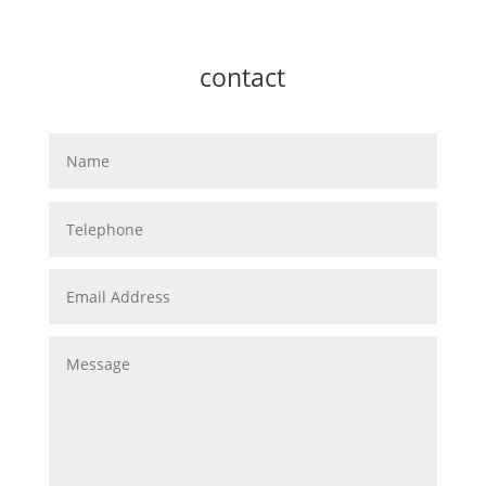
contact