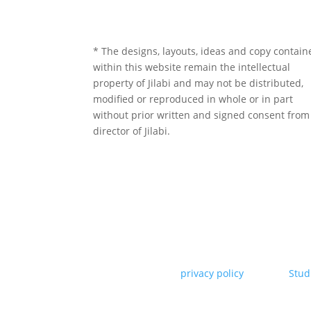
* The designs, layouts, ideas and copy contain
within this website remain the intellectual
property of Jilabi and may not be distributed,
modified or reproduced in whole or in part
without prior written and signed consent from
director of Jilabi.
Copyright Jilabi* |
privacy policy
| Site by
Stud