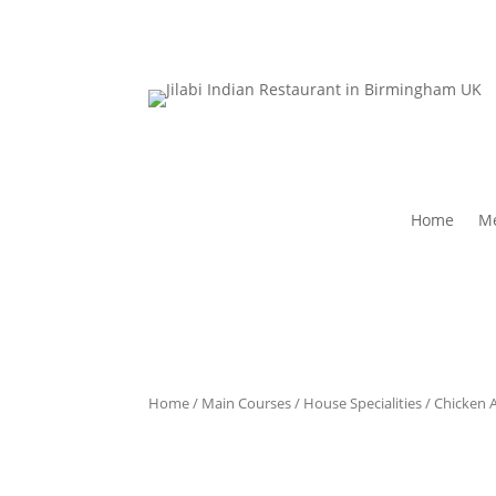
Home
Me
Home
/
Main Courses
/
House Specialities
/ Chicken 