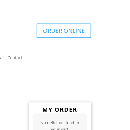
ORDER ONLINE
y
Contact
MY ORDER
No delicious food in
your cart