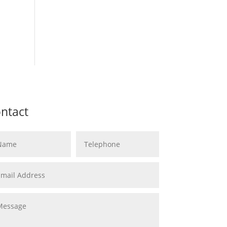
ntact