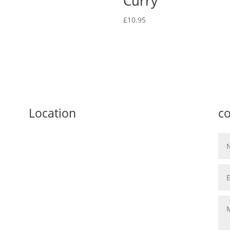
Curry
£
10.95
Location
co