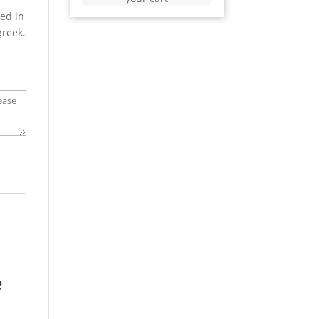
ed in
greek.
e