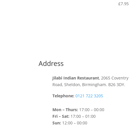
£
7.95
Address
Jilabi Indian Restaurant
, 2065 Coventry
Road, Sheldon, Birmingham. B26 3DY.
Telephone:
0121 722 3205
Mon – Thurs:
17:00 – 00:00
Fri – Sat:
17:00 – 01:00
Sun:
12:00 – 00:00