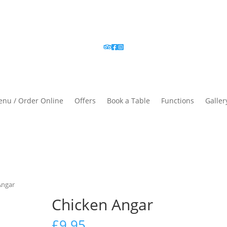
nu / Order Online
Offers
Book a Table
Functions
Galler
Angar
Chicken Angar
£
9.95