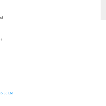
ed
 a
io 56 Ltd