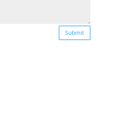
Submit