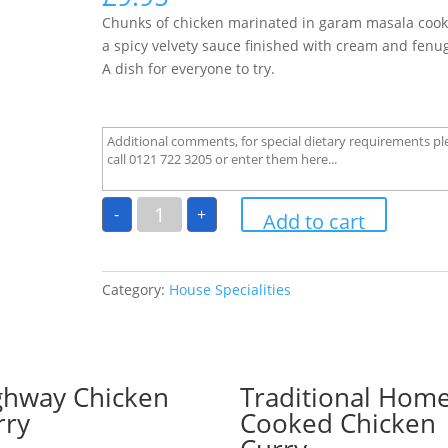
Chunks of chicken marinated in garam masala cook
a spicy velvety sauce finished with cream and fenu
A dish for everyone to try.
Chicken
-
+
Angar
Add to cart
quantity
Category:
House Specialities
ghway Chicken
Traditional Hom
rry
Cooked Chicken