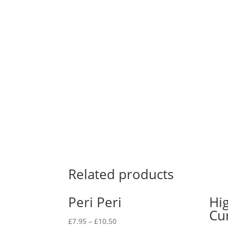
Related products
Peri Peri
Hi
Cu
£
7.95
–
£
10.50