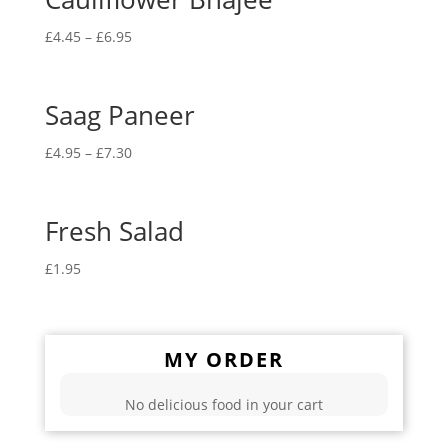
£
4.45
–
£
6.95
Saag Paneer
£
4.95
–
£
7.30
Fresh Salad
£
1.95
MY ORDER
No delicious food in your cart