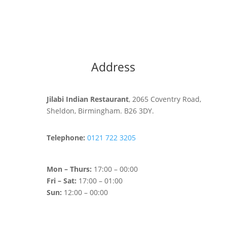
Address
Jilabi Indian Restaurant
, 2065 Coventry Road,
Sheldon, Birmingham. B26 3DY.
Telephone:
0121 722 3205
Mon – Thurs:
17:00 – 00:00
Fri – Sat:
17:00 – 01:00
Sun:
12:00 – 00:00