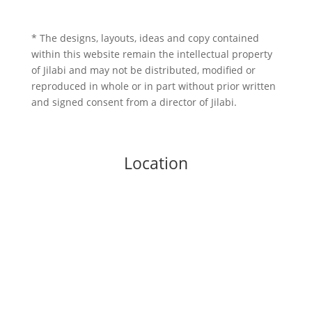
* The designs, layouts, ideas and copy contained
within this website remain the intellectual property
of Jilabi and may not be distributed, modified or
reproduced in whole or in part without prior written
and signed consent from a director of Jilabi.
Location