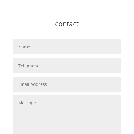
contact