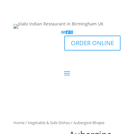
ORDER ONLINE
Home
/
Vegetable & Side Dishes
/ Aubergine Bhajee