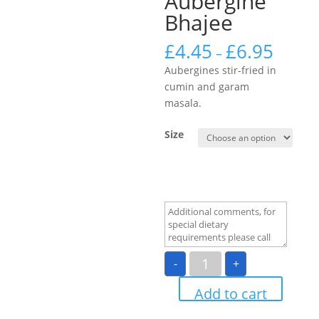
Aubergine
Bhajee
£
4.45
£
6.95
–
Aubergines stir-fried in
cumin and garam
masala.
Size
Aubergine
-
+
Bhajee
quantity
Add to cart