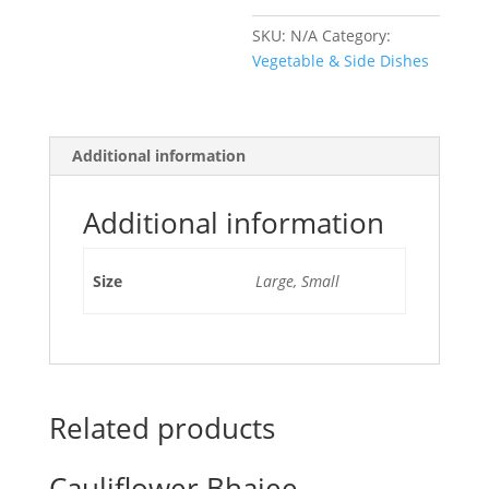
SKU:
N/A
Category:
Vegetable & Side Dishes
Additional information
Additional information
Size
Large, Small
Related products
Cauliflower Bhajee