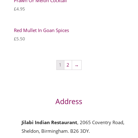
Prawn Or Melon Cocktail
£
4.95
Red Mullet In Goan Spices
£
5.50
1
2
→
Address
Jilabi Indian Restaurant
, 2065 Coventry Road,
Sheldon, Birmingham. B26 3DY.