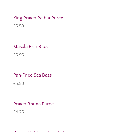
King Prawn Pathia Puree
£
5.50
Masala Fish Bites
£
5.95
Pan-Fried Sea Bass
£
5.50
Prawn Bhuna Puree
£
4.25