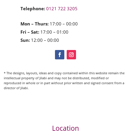
Telephone:
0121 722 3205
Mon – Thurs:
17:00 – 00:00
Fri – Sat:
17:00 – 01:00
Sun:
12:00 – 00:00
* The designs, layouts, ideas and copy contained within this website remain the
intellectual property of Jilabi and may not be distributed, modified or
reproduced in whole or in part without prior written and signed consent from a
director of Jilabi.
Location