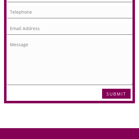
SUBMIT