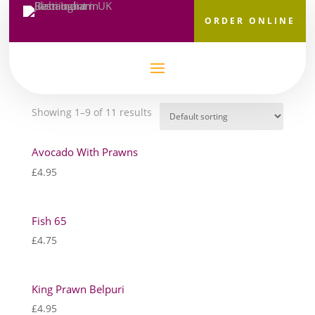
ORDER ONLINE
Home
/
Starters
/ Seafood Selection
Seafood Selection
Showing 1–9 of 11 results
Avocado With Prawns
£
4.95
Fish 65
£
4.75
King Prawn Belpuri
£
4.95