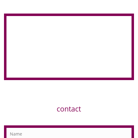
contact