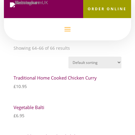
ORDER ONLINE
Home
/
Main Courses
/ Page 8
Main Courses
Showing 64–66 of 66 results
Traditional Home Cooked Chicken Curry
£
10.95
Vegetable Balti
£
6.95