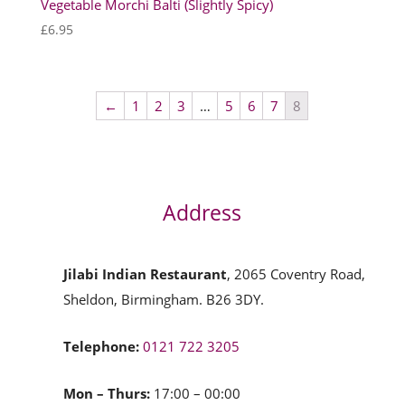
Vegetable Morchi Balti (Slightly Spicy)
£
6.95
←
1
2
3
…
5
6
7
8
Address
Jilabi Indian Restaurant
, 2065 Coventry Road,
Sheldon, Birmingham. B26 3DY.
Telephone:
0121 722 3205
Mon – Thurs:
17:00 – 00:00