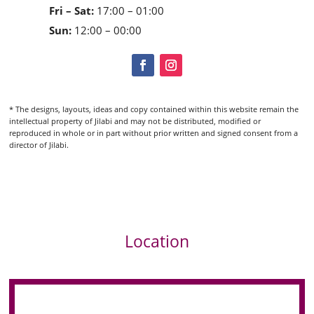
Fri – Sat:
17:00 – 01:00
Sun:
12:00 – 00:00
* The designs, layouts, ideas and copy contained within this website remain the
intellectual property of Jilabi and may not be distributed, modified or
reproduced in whole or in part without prior written and signed consent from a
director of Jilabi.
Location