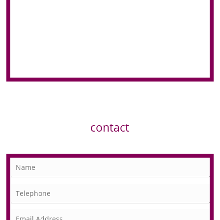
contact